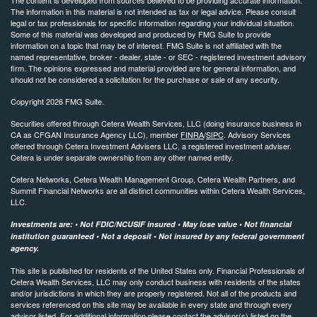
The information in this material is not intended as tax or legal advice. Please consult
legal or tax professionals for specific information regarding your individual situation.
Some of this material was developed and produced by FMG Suite to provide
information on a topic that may be of interest. FMG Suite is not affiliated with the
named representative, broker - dealer, state - or SEC - registered investment advisory
firm. The opinions expressed and material provided are for general information, and
should not be considered a solicitation for the purchase or sale of any security.
Copyright 2026 FMG Suite.
Securities offered through Cetera Wealth Services, LLC (doing insurance business in
CA as CFGAN Insurance Agency LLC), member
FINRA
/
SIPC
. Advisory Services
offered through Cetera Investment Advisers LLC, a registered investment adviser.
Cetera is under separate ownership from any other named entity.
Cetera Networks, Cetera Wealth Management Group, Cetera Wealth Partners, and
Summit Financial Networks are all distinct communities within Cetera Wealth Services,
LLC.
Investments are: • Not FDIC/NCUSIF insured • May lose value • Not financial
institution guaranteed • Not a deposit • Not insured by any federal government
agency.
This site is published for residents of the United States only. Financial Professionals of
Cetera Wealth Services, LLC may only conduct business with residents of the states
and/or jurisdictions in which they are properly registered. Not all of the products and
services referenced on this site may be available in every state and through every
advisor listed. For additional information please contact the advisor(s) listed on the