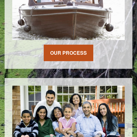
OUR PROCESS