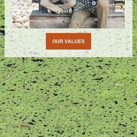
OUR VALUES