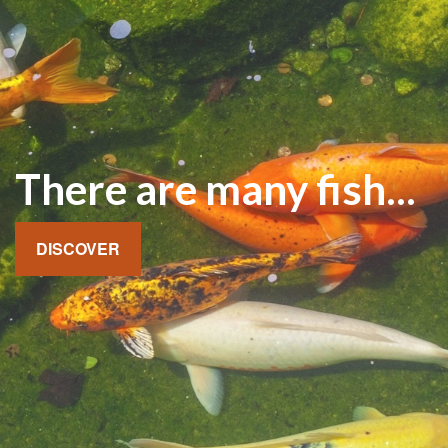
There are many fish...
DISCOVER