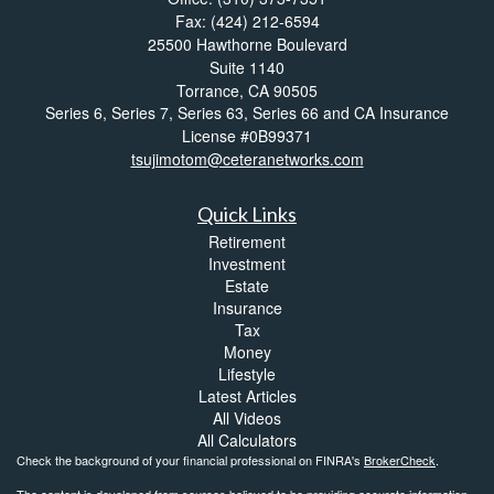
Fax: (424) 212-6594
25500 Hawthorne Boulevard
Suite 1140
Torrance,
CA
90505
Series 6, Series 7, Series 63, Series 66 and CA Insurance
License #0B99371
tsujimotom@ceteranetworks.com
Quick Links
Retirement
Investment
Estate
Insurance
Tax
Money
Lifestyle
Latest Articles
All Videos
All Calculators
Check the background of your financial professional on FINRA's
BrokerCheck
.
The content is developed from sources believed to be providing accurate information.