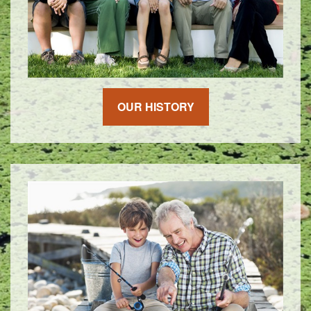
OUR HISTORY