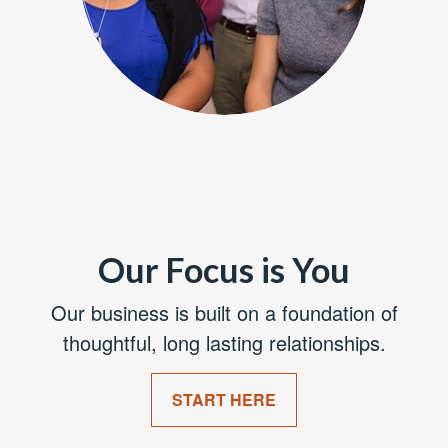
Our Focus is You
Our business is built on a foundation of
thoughtful, long lasting relationships.
START HERE