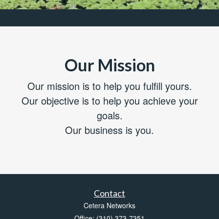
Our Mission
Our mission is to help you fulfill yours.
Our objective is to help you achieve your
goals.
Our business is you.
Contact
Cetera Networks
Office: (310) 373-7351