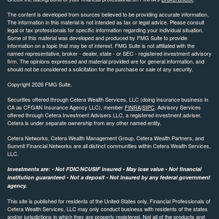
The content is developed from sources believed to be providing accurate information.
The information in this material is not intended as tax or legal advice. Please consult
legal or tax professionals for specific information regarding your individual situation.
Some of this material was developed and produced by FMG Suite to provide
information on a topic that may be of interest. FMG Suite is not affiliated with the
named representative, broker - dealer, state - or SEC - registered investment advisory
firm. The opinions expressed and material provided are for general information, and
should not be considered a solicitation for the purchase or sale of any security.
Copyright 2026 FMG Suite.
Securities offered through Cetera Wealth Services, LLC (doing insurance business in
CA as CFGAN Insurance Agency LLC), member
FINRA
/
SIPC
. Advisory Services
offered through Cetera Investment Advisers LLC, a registered investment adviser.
Cetera is under separate ownership from any other named entity.
Cetera Networks, Cetera Wealth Management Group, Cetera Wealth Partners, and
Summit Financial Networks are all distinct communities within Cetera Wealth Services,
LLC.
Investments are: • Not FDIC/NCUSIF insured • May lose value • Not financial
institution guaranteed • Not a deposit • Not insured by any federal government
agency.
This site is published for residents of the United States only. Financial Professionals of
Cetera Wealth Services, LLC may only conduct business with residents of the states
and/or jurisdictions in which they are properly registered. Not all of the products and