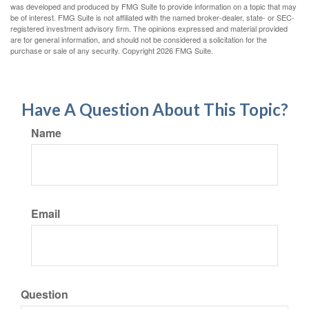
was developed and produced by FMG Suite to provide information on a topic that may
be of interest. FMG Suite is not affiliated with the named broker-dealer, state- or SEC-
registered investment advisory firm. The opinions expressed and material provided
are for general information, and should not be considered a solicitation for the
purchase or sale of any security. Copyright
2026 FMG Suite.
Have A Question About This Topic?
Name
Email
Question