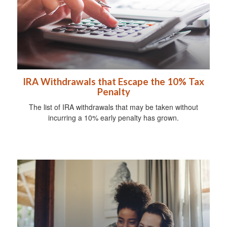
IRA Withdrawals that Escape the 10% Tax
Penalty
The list of IRA withdrawals that may be taken without
incurring a 10% early penalty has grown.