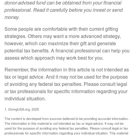
donor-advised fund can be obtained from your financial
professional. Read it carefully before you invest or send
money.
Some people are comfortable with their current gifting
strategies. Others may want a more advanced strategy,
however, which can maximize their gift and generate
potential tax benefits. A financial professional can help you
assess which approach may work best for you.
Remember, the information in this article is not intended as
tax or legal advice. And it may not be used for the purpose
of avoiding any federal tax penalties. Please consult legal
or tax professionals for specific information regarding your
individual situation.
1. GivingUSA.org, 2025
The content is developed from sources believed to be providing accurate information.
The information in this material is not intended as tax or legal advice. It may not be
used for the purpose of avoiding any federal tax penalties. Please consult legal or tax
professionals for specific information regarding your individual situation. This material