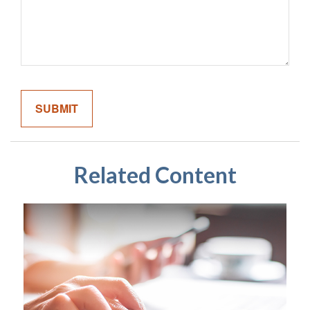
Related Content