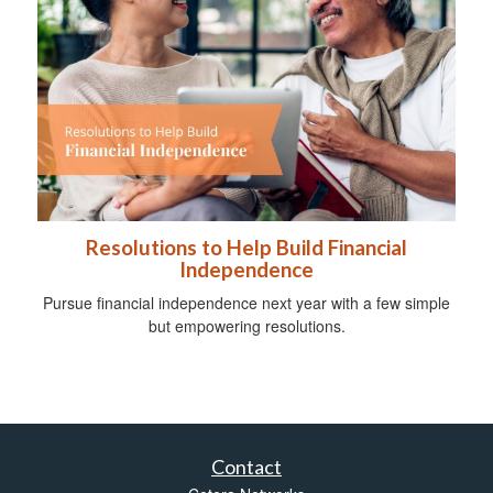
Resolutions to Help Build Financial
Independence
Pursue financial independence next year with a few simple
but empowering resolutions.
Contact