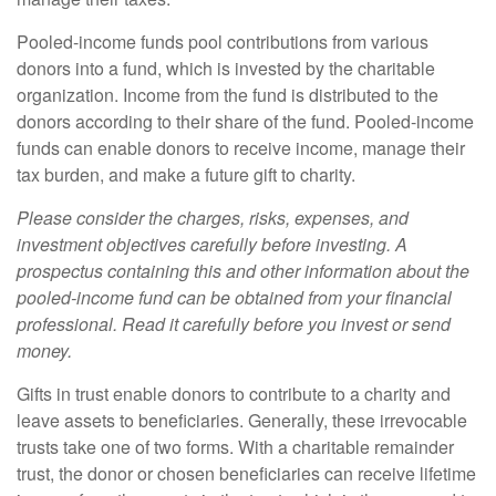
Pooled-income funds pool contributions from various
donors into a fund, which is invested by the charitable
organization. Income from the fund is distributed to the
donors according to their share of the fund. Pooled-income
funds can enable donors to receive income, manage their
tax burden, and make a future gift to charity.
Please consider the charges, risks, expenses, and
investment objectives carefully before investing. A
prospectus containing this and other information about the
pooled-income fund can be obtained from your financial
professional. Read it carefully before you invest or send
money.
Gifts in trust enable donors to contribute to a charity and
leave assets to beneficiaries. Generally, these irrevocable
trusts take one of two forms. With a charitable remainder
trust, the donor or chosen beneficiaries can receive lifetime