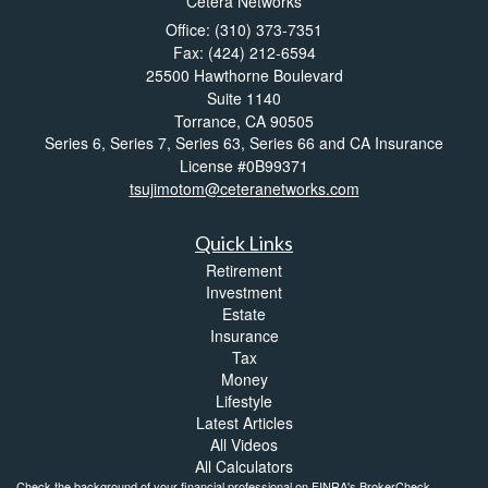
Cetera Networks
Office: (310) 373-7351
Fax: (424) 212-6594
25500 Hawthorne Boulevard
Suite 1140
Torrance,
CA
90505
Series 6, Series 7, Series 63, Series 66 and CA Insurance
License #0B99371
tsujimotom@ceteranetworks.com
Quick Links
Retirement
Investment
Estate
Insurance
Tax
Money
Lifestyle
Latest Articles
All Videos
All Calculators
Check the background of your financial professional on FINRA's
BrokerCheck
.