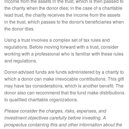
income from the assets in the trust, which is then passed to
the charity when the donor dies; in the case of a charitable
lead trust, the charity receives the income from the assets
in the trust, which passes to the donor's beneficiaries when
the donor dies.
Using a trust involves a complex set of tax rules and
regulations. Before moving forward with a trust, consider
working with a professional who is familiar with these rules
and regulations.
Donor-advised funds are funds administered by a charity to
which a donor can make irrevocable contributions. This gift
may have tax considerations, which is another benefit. The
donor also can recommend that the fund make distributions
to qualified charitable organizations.
Please consider the charges, risks, expenses, and
investment objectives carefully before investing. A
prospectus containing this and other information about the