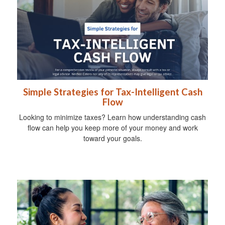
Simple Strategies for Tax-Intelligent Cash
Flow
Looking to minimize taxes? Learn how understanding cash
flow can help you keep more of your money and work
toward your goals.