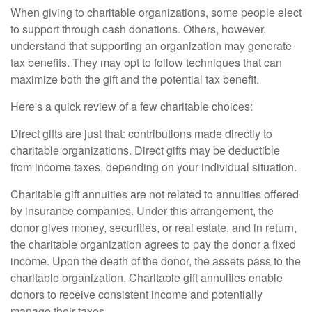
When giving to charitable organizations, some people elect
to support through cash donations. Others, however,
understand that supporting an organization may generate
tax benefits. They may opt to follow techniques that can
maximize both the gift and the potential tax benefit.
Here's a quick review of a few charitable choices:
Direct gifts are just that: contributions made directly to
charitable organizations. Direct gifts may be deductible
from income taxes, depending on your individual situation.
Charitable gift annuities are not related to annuities offered
by insurance companies. Under this arrangement, the
donor gives money, securities, or real estate, and in return,
the charitable organization agrees to pay the donor a fixed
income. Upon the death of the donor, the assets pass to the
charitable organization. Charitable gift annuities enable
donors to receive consistent income and potentially
manage their taxes.