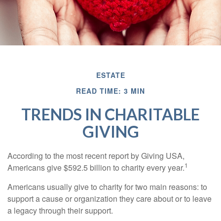
ESTATE
READ TIME: 3 MIN
TRENDS IN CHARITABLE
GIVING
According to the most recent report by Giving USA,
1
Americans give $592.5 billion to charity every year.
Americans usually give to charity for two main reasons: to
support a cause or organization they care about or to leave
a legacy through their support.