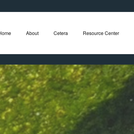
Home
About
Cetera
Resource Center