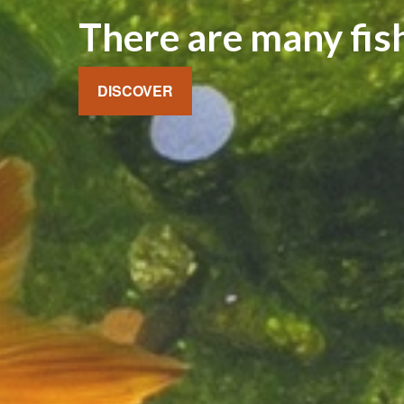
There are many fish
DISCOVER