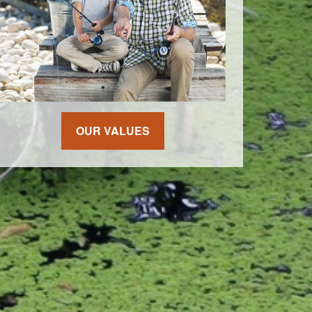
OUR VALUES