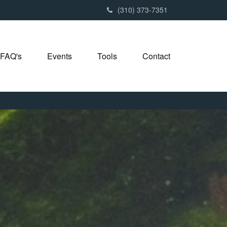
(310) 373-7351
FAQ's
Events
Tools
Contact