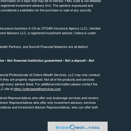
ormation on a topic that may be of interest. FMG Suite is not affiliated
 - registered investment advisory firm. The opinions expressed and
considered a solicitation for the purchase or sale of any security.
ing insurance business in CA as CFGAN Insurance Agency LLC), member
ment Advisers LLC, a registered investment adviser. Cetera is under
th Partners, and Summit Financial Networks are all distinct
e • Not financial institution guaranteed • Not a deposit • Not
 Financial Professionals of Cetera Wealth Services, LLC may only conduct
ch they are properly registered. Not all of the products and services
ugh every advisor listed. For additional information please contact the
LLC site at
https://ceterawealthservices.com
egistered Representatives who offer only brokerage services and receive
viser Representatives who offer only investment advisory services
ntatives and Investment Adviser Representatives, who can offer both