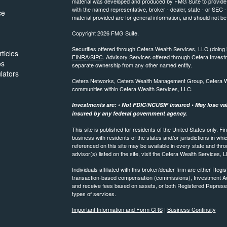
material was developed and produced by FMG Suite to provide inf
with the named representative, broker - dealer, state - or SEC
ce
material provided are for general information, and should not be 
Copyright 2026 FMG Suite.
Securities offered through Cetera Wealth Services, LLC (do
ticles
FINRA
/
SIPC
. Advisory Services offered through Cetera Invest
os
separate ownership from any other named entity.
ulators
Cetera Networks, Cetera Wealth Management Group, Cetera Weal
communities within Cetera Wealth Services, LLC.
Investments are: • Not FDIC/NCUSIF insured • May lose valu
insured by any federal government agency.
This site is published for residents of the United States only.
business with residents of the states and/or jurisdictions in whi
referenced on this site may be available in every state and thro
advisor(s) listed on the site, visit the Cetera Wealth Services, 
Individuals affiliated with this broker/dealer firm are either R
transaction-based compensation (commissions), Investment Ad
and receive fees based on assets, or both Registered Represe
types of services.
Important Information and Form CRS
|
Business Continuity