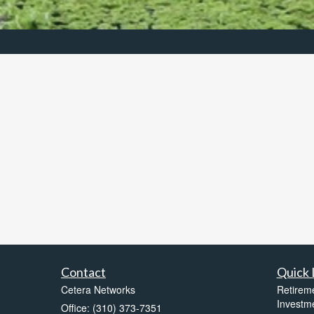
Contact
Quick 
Cetera Networks
Retirem
Investm
Office: (310) 373-7351