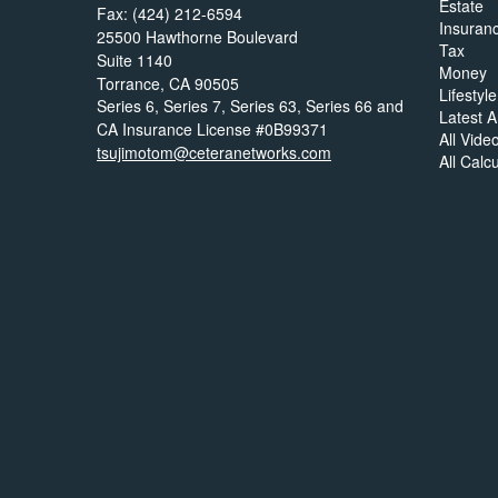
Estate
Fax: (424) 212-6594
Insuran
25500 Hawthorne Boulevard
Tax
Suite 1140
Money
Torrance,
CA
90505
Lifestyle
Series 6, Series 7, Series 63, Series 66 and
Latest Ar
CA Insurance License #0B99371
All Vide
tsujimotom@ceteranetworks.com
All Calc