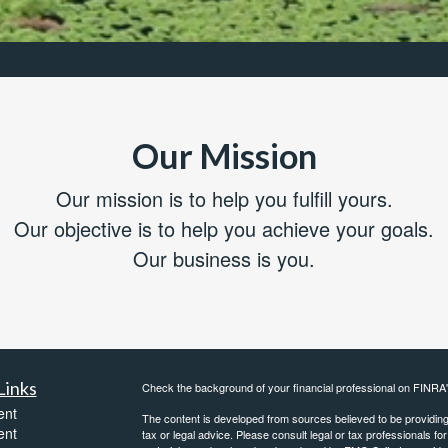
Our Mission
Our mission is to help you fulfill yours.
Our objective is to help you achieve your goals.
Our business is you.
Links
Check the background of your financial professional on FINRA
ent
The content is developed from sources believed to be providing a
ent
tax or legal advice. Please consult legal or tax professionals for