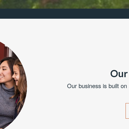
Our 
Our business is built on 