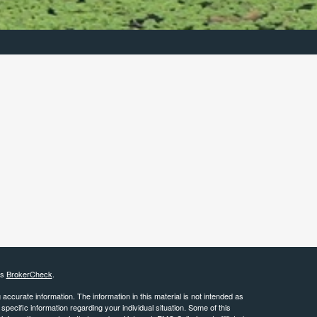
's
BrokerCheck
.
ccurate information. The information in this material is not intended as
 specific information regarding your individual situation. Some of this