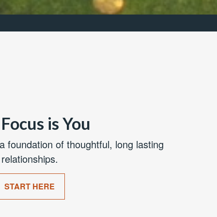
Focus is You
a foundation of thoughtful, long lasting
relationships.
START HERE