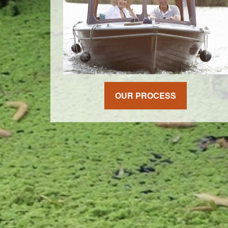
OUR PROCESS