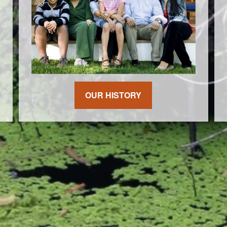
OUR HISTORY