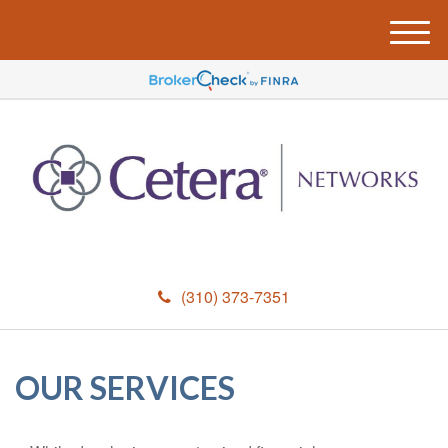
M
e
n
u
(310) 373-7351
OUR SERVICES