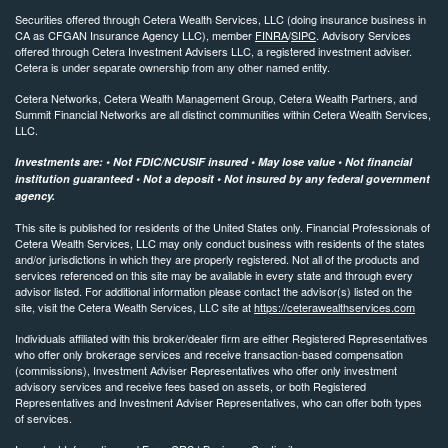
Securities offered through Cetera Wealth Services, LLC (doing insurance business in
CA as CFGAN Insurance Agency LLC), member
FINRA
/
SIPC
. Advisory Services
offered through Cetera Investment Advisers LLC, a registered investment adviser.
Cetera is under separate ownership from any other named entity.
Cetera Networks, Cetera Wealth Management Group, Cetera Wealth Partners, and
Summit Financial Networks are all distinct communities within Cetera Wealth Services,
LLC.
Investments are: • Not FDIC/NCUSIF insured • May lose value • Not financial
institution guaranteed • Not a deposit • Not insured by any federal government
agency.
This site is published for residents of the United States only. Financial Professionals of
Cetera Wealth Services, LLC may only conduct business with residents of the states
and/or jurisdictions in which they are properly registered. Not all of the products and
services referenced on this site may be available in every state and through every
advisor listed. For additional information please contact the advisor(s) listed on the
site, visit the Cetera Wealth Services, LLC site at
https://ceterawealthservices.com
Individuals affiliated with this broker/dealer firm are either Registered Representatives
who offer only brokerage services and receive transaction-based compensation
(commissions), Investment Adviser Representatives who offer only investment
advisory services and receive fees based on assets, or both Registered
Representatives and Investment Adviser Representatives, who can offer both types
of services.