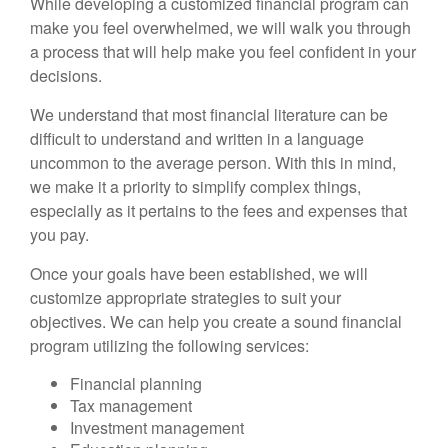
While developing a customized financial program can
make you feel overwhelmed, we will walk you through
a process that will help make you feel confident in your
decisions.
We understand that most financial literature can be
difficult to understand and written in a language
uncommon to the average person. With this in mind,
we make it a priority to simplify complex things,
especially as it pertains to the fees and expenses that
you pay.
Once your goals have been established, we will
customize appropriate strategies to suit your
objectives. We can help you create a sound financial
program utilizing the following services:
Financial planning
Tax management
Investment management