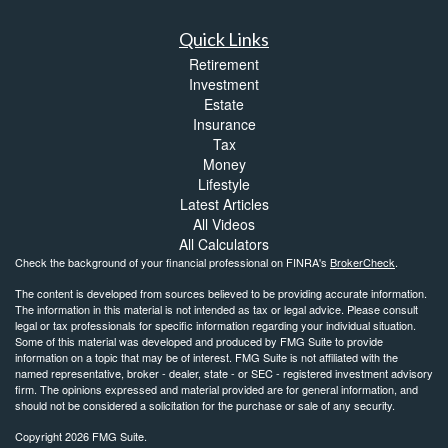
Quick Links
Retirement
Investment
Estate
Insurance
Tax
Money
Lifestyle
Latest Articles
All Videos
All Calculators
Check the background of your financial professional on FINRA's
BrokerCheck
.
The content is developed from sources believed to be providing accurate information.
The information in this material is not intended as tax or legal advice. Please consult
legal or tax professionals for specific information regarding your individual situation.
Some of this material was developed and produced by FMG Suite to provide
information on a topic that may be of interest. FMG Suite is not affiliated with the
named representative, broker - dealer, state - or SEC - registered investment advisory
firm. The opinions expressed and material provided are for general information, and
should not be considered a solicitation for the purchase or sale of any security.
Copyright 2026 FMG Suite.