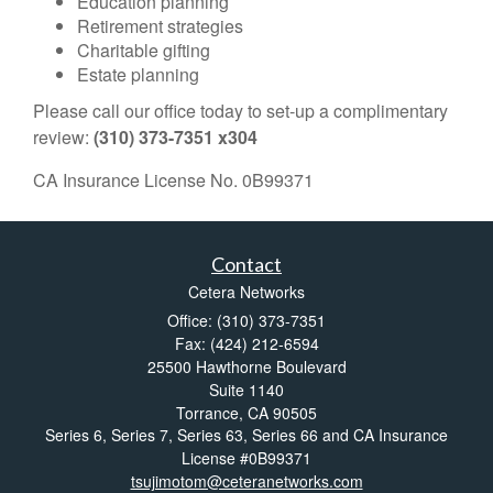
Education planning
Retirement strategies
Charitable gifting
Estate planning
Please call our office today to set-up a complimentary
review:
(310) 373-7351 x304
CA Insurance License No. 0B99371
Contact
Cetera Networks
Office: (310) 373-7351
Fax: (424) 212-6594
25500 Hawthorne Boulevard
Suite 1140
Torrance,
CA
90505
Series 6, Series 7, Series 63, Series 66 and CA Insurance
License #0B99371
tsujimotom@ceteranetworks.com