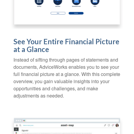
See Your Entire Financial Picture
at a Glance
Instead of sifting through pages of statements and
documents, AdviceWorks enables you to see your
full financial picture at a glance. With this complete
overview, you gain valuable insights into your
opportunities and challenges, and make
adjustments as needed.