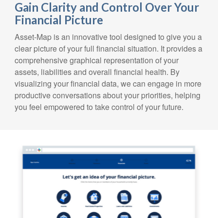
Gain Clarity and Control Over Your
Financial Picture
Asset-Map is an innovative tool designed to give you a
clear picture of your full financial situation. It provides a
comprehensive graphical representation of your
assets, liabilities and overall financial health. By
visualizing your financial data, we can engage in more
productive conversations about your priorities, helping
you feel empowered to take control of your future.