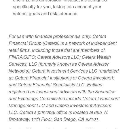
specifically for you, taking into account your
values, goals and risk tolerance.
For use with financial professionals only.
Cetera
Financial Group (Cetera) is a network of independent
retail firms, including those that are members of
FINRA/SIPC: Cetera Advisors LLC; Cetera Wealth
Services, LLC (formerly known as Cetera Advisor
Networks); Cetera Investment Services LLC (marketed
as Cetera Financial Institutions or Cetera Investors);
and Cetera Financial Specialists LLC. Entities
registered as investment advisers with the Securities
and Exchange Commission include Cetera Investment
Management LLC and Cetera Investment Advisers
LLC.
Cetera’s
principal office is located at 655 W.
Broadway, 11th Floor, San Diego, CA 92101.