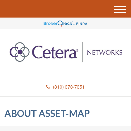
M
e
n
u
(310) 373-7351
ABOUT ASSET-MAP