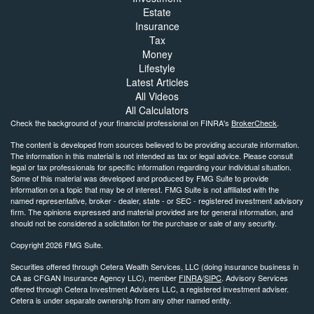
Estate
Insurance
Tax
Money
Lifestyle
Latest Articles
All Videos
All Calculators
Check the background of your financial professional on FINRA's
BrokerCheck
.
The content is developed from sources believed to be providing accurate information.
The information in this material is not intended as tax or legal advice. Please consult
legal or tax professionals for specific information regarding your individual situation.
Some of this material was developed and produced by FMG Suite to provide
information on a topic that may be of interest. FMG Suite is not affiliated with the
named representative, broker - dealer, state - or SEC - registered investment advisory
firm. The opinions expressed and material provided are for general information, and
should not be considered a solicitation for the purchase or sale of any security.
Copyright 2026 FMG Suite.
Securities offered through Cetera Wealth Services, LLC (doing insurance business in
CA as CFGAN Insurance Agency LLC), member
FINRA
/
SIPC
. Advisory Services
offered through Cetera Investment Advisers LLC, a registered investment adviser.
Cetera is under separate ownership from any other named entity.