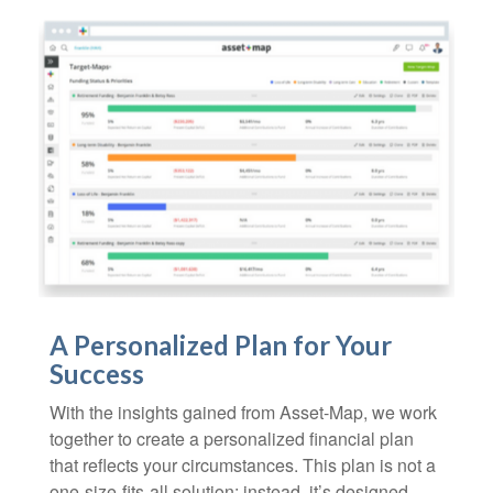
A Personalized Plan for Your
Success
With the insights gained from Asset-Map, we work
together to create a personalized financial plan
that reflects your circumstances. This plan is not a
one-size-fits-all solution; instead, it’s designed