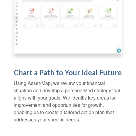
Chart a Path to Your Ideal Future
Using Asset-Map, we review your financial
situation and develop a personalized strategy that
aligns with your goals. We identify key areas for
improvement and opportunities for growth,
enabling us to create a tailored action plan that
addresses your specific needs.