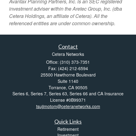
Avantax
Planning Partners, Inc. is an SEC registered
investment adviser within the
Aretec
Group, Inc. (dba
Cetera Holdings, an affiliate of Cetera). All the
referenced entities are under common ownership.
Contact
Cetera Networks
Office: (310) 373-7351
Fax: (424) 212-6594
25500 Hawthorne Boulevard
Suite 1140
Torrance,
CA
90505
Series 6, Series 7, Series 63, Series 66 and CA Insurance
License #0B99371
tsujimotom@ceteranetworks.com
Quick Links
Retirement
Investment